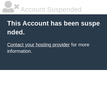
Account Suspended
This Account has been suspe
nded.
Contact your hosting provider
for more
information.