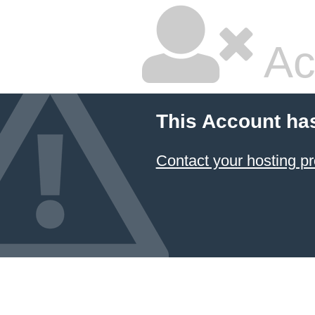
Ac
This Account ha
Contact your hosting pr