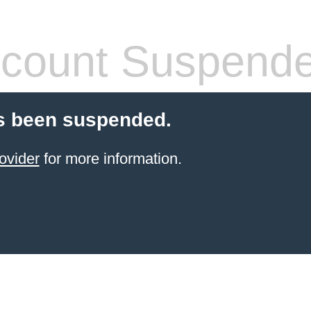
count Suspend
s been suspended.
ovider
for more information.