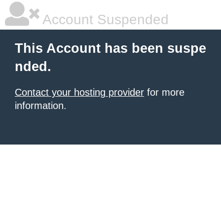
Account Suspended
This Account has been suspe
nded.
Contact your hosting provider
for more
information.