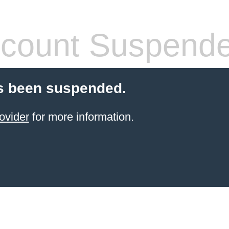
count Suspend
s been suspended.
ovider
for more information.