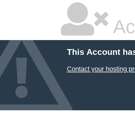
Ac
This Account ha
Contact your hosting pr