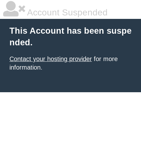
Account Suspended
This Account has been suspe
nded.
Contact your hosting provider
for more
information.