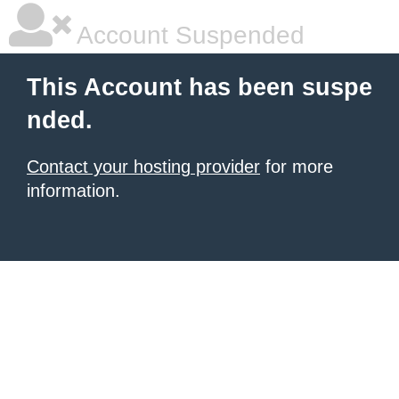
Account Suspended
This Account has been suspe
nded.
Contact your hosting provider
for more
information.