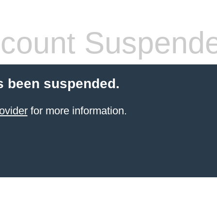
count Suspend
s been suspended.
ovider
for more information.