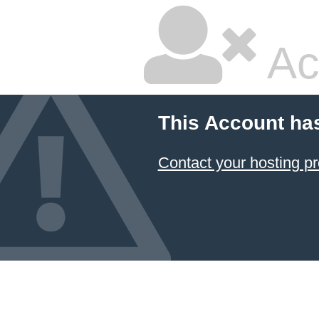
Ac
This Account ha
Contact your hosting pr