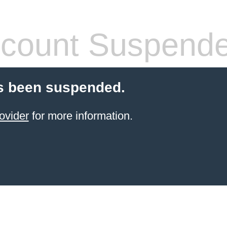
count Suspend
s been suspended.
ovider
for more information.