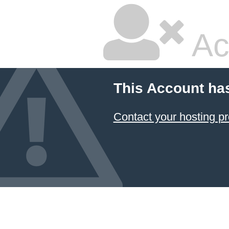
Ac
This Account ha
Contact your hosting pr