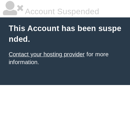
Account Suspended
This Account has been suspe
nded.
Contact your hosting provider
for more
information.