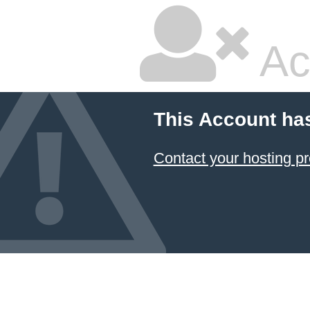
Ac
This Account ha
Contact your hosting pr