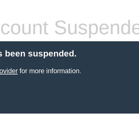
count Suspend
s been suspended.
ovider
for more information.