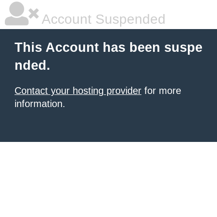
Account Suspended
This Account has been suspe
nded.
Contact your hosting provider
for more
information.