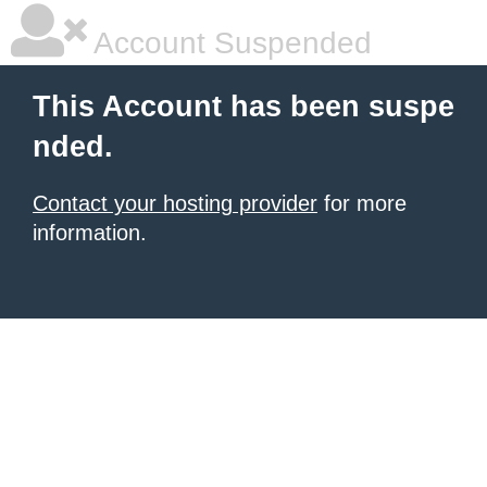
Account Suspended
This Account has been suspe
nded.
Contact your hosting provider
for more
information.