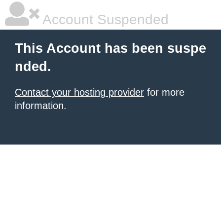
Account Suspended
This Account has been suspe
nded.
Contact your hosting provider
for more
information.