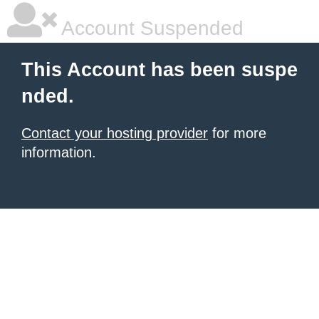
Account Suspended
This Account has been suspe
nded.
Contact your hosting provider
for more
information.