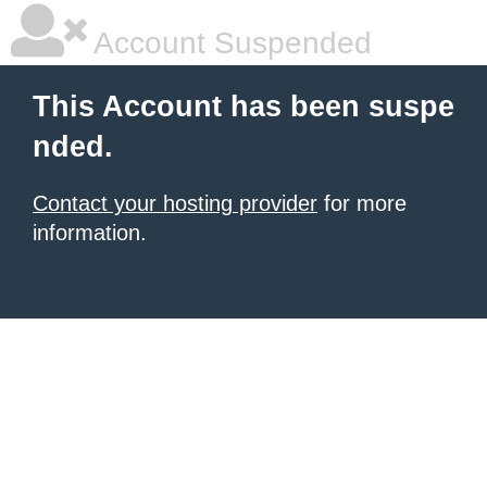
Account Suspended
This Account has been suspe
nded.
Contact your hosting provider
for more
information.