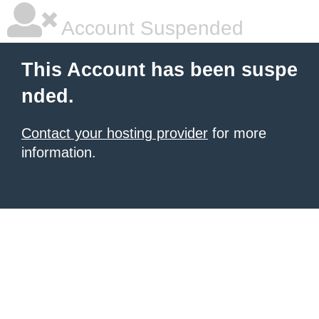
Account Suspended
This Account has been suspe
nded.
Contact your hosting provider
for more
information.