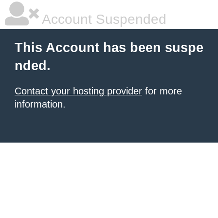
Account Suspended
This Account has been suspe
nded.
Contact your hosting provider
for more
information.