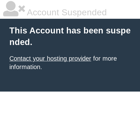
Account Suspended
This Account has been suspe
nded.
Contact your hosting provider
for more
information.