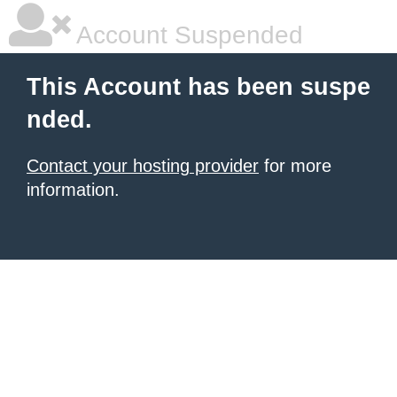
Account Suspended
This Account has been suspe
nded.
Contact your hosting provider
for more
information.