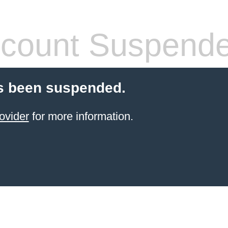
count Suspend
s been suspended.
ovider
for more information.