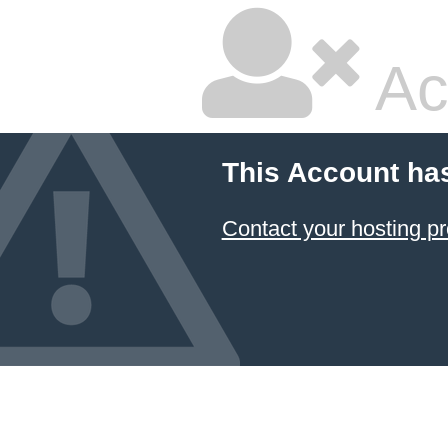
Ac
This Account ha
Contact your hosting pr