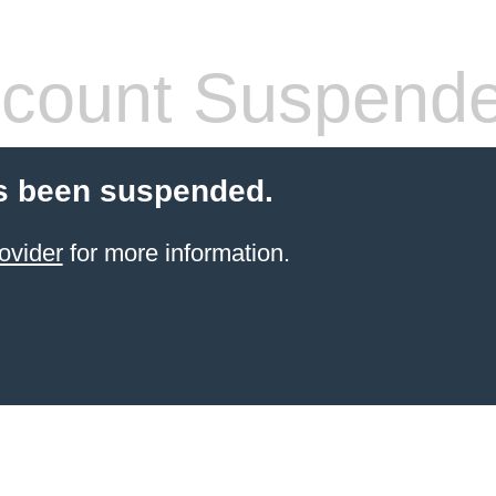
count Suspend
s been suspended.
ovider
for more information.