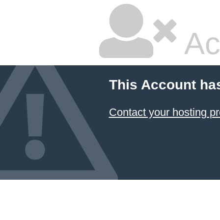
Ac
This Account ha
Contact your hosting pr