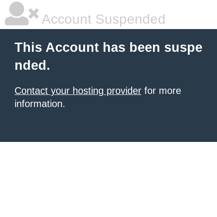
Account Suspended
This Account has been suspe
nded.
Contact your hosting provider
for more
information.